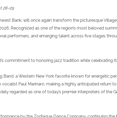
t 28–29
est Bank, will once again transform the picturesque Village o
2026. Recognized as one of the region’s most beloved summer 
ional performers, and emerging talent across five stages throu
l’s commitment to honoring jazz tradition while celebrating it
Big Band, a Western New York favorite known for energetic p
 vocalist Paul Marinaro, making a highly anticipated return t
widely regarded as one of today’s premier interpreters of th
erformance by the Zodiaque Dance Company, continuing the fes