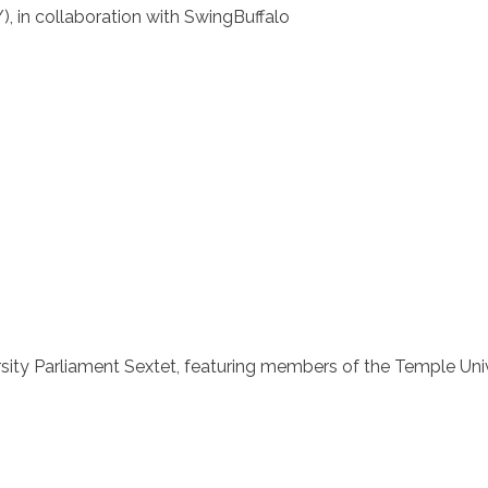
, in collaboration with SwingBuffalo
sity Parliament Sextet, featuring members of the Temple Uni