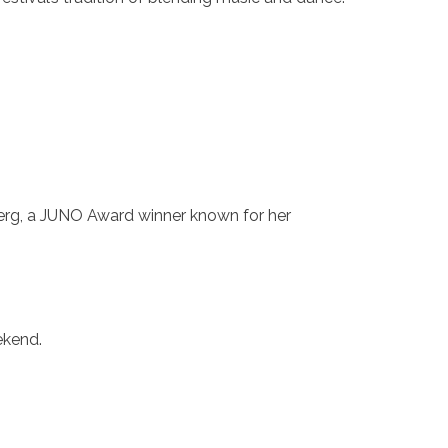
berg, a JUNO Award winner known for her
ekend.