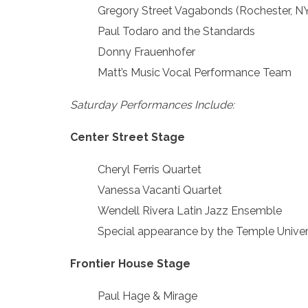
Gregory Street Vagabonds (Rochester, NY)
Paul Todaro and the Standards
Donny Frauenhofer
Matt’s Music Vocal Performance Team
Saturday Performances Include:
Center Street Stage
Cheryl Ferris Quartet
Vanessa Vacanti Quartet
Wendell Rivera Latin Jazz Ensemble
Special appearance by the Temple Univer
Frontier House Stage
Paul Hage & Mirage