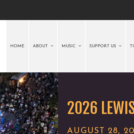
HOME
ABOUT
MUSIC
SUPPORT US
T
2026 LEWIS
AUGUST 28, 2