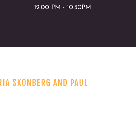
12:00 PM - 10:30PM
RIA SKONBERG AND PAUL