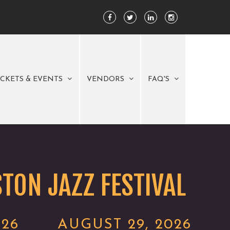
ICKETS & EVENTS
VENDORS
FAQ'S
TON JAZZ FESTIVAL
026
AUGUST 29, 2026