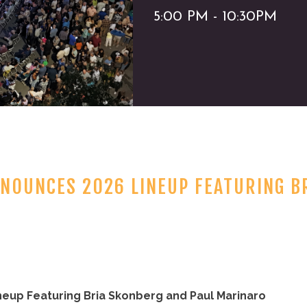
5:00 PM - 10:30PM
NNOUNCES 2026 LINEUP FEATURING B
neup Featuring Bria Skonberg and Paul Marinaro