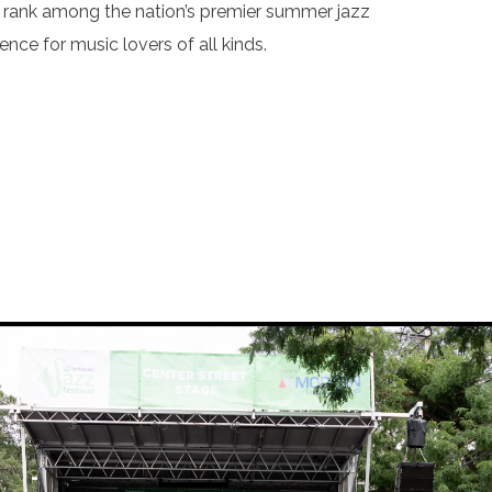
to rank among the nation’s premier summer jazz
nce for music lovers of all kinds.