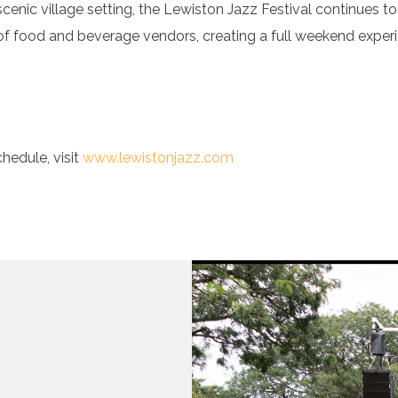
scenic village setting, the Lewiston Jazz Festival continues 
 of food and beverage vendors, creating a full weekend experie
hedule, visit
www.lewistonjazz.com