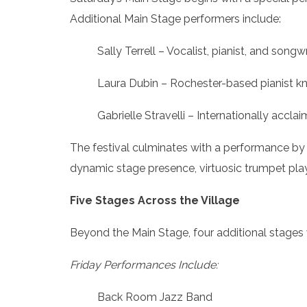
Additional Main Stage performers include:
Sally Terrell – Vocalist, pianist, and son
Laura Dubin – Rochester-based pianist kno
Gabrielle Stravelli – Internationally accl
The festival culminates with a performance by
dynamic stage presence, virtuosic trumpet play
Five Stages Across the Village
Beyond the Main Stage, four additional stages
Friday Performances Include:
Back Room Jazz Band