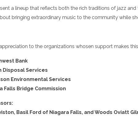
esent a lineup that reflects both the rich traditions of jazz and 
bout bringing extraordinary music to the community while sho
 appreciation to the organizations whosen support makes this 
thwest Bank
 Disposal Services
nson Environmental Services
a Falls Bridge Commission
sors:
iston, Basil Ford of Niagara Falls, and Woods Oviatt Gi