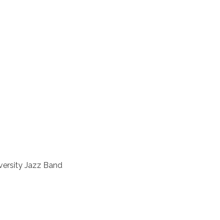
versity Jazz Band