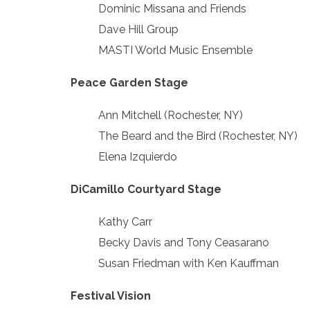
Dominic Missana and Friends
Dave Hill Group
MASTI World Music Ensemble
Peace Garden Stage
Ann Mitchell (Rochester, NY)
The Beard and the Bird (Rochester, NY)
Elena Izquierdo
DiCamillo Courtyard Stage
Kathy Carr
Becky Davis and Tony Ceasarano
Susan Friedman with Ken Kauffman
Festival Vision