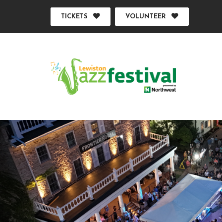
TICKETS
VOLUNTEER