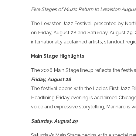
Five Stages of Music Return to Lewiston Augus
The Lewiston Jazz Festival, presented by Northw
on Friday, August 28 and Saturday, August 29, 
internationally acclaimed artists, standout reg
Main Stage Highlights
The 2026 Main Stage lineup reflects the festiva
Friday, August 28
The festival opens with the Ladies First Jazz 
Headlining Friday evening is acclaimed Chicago
voice and expressive storytelling, Marinaro is 
Saturday, August 29
Saturday’s Main Stage begins with a special p