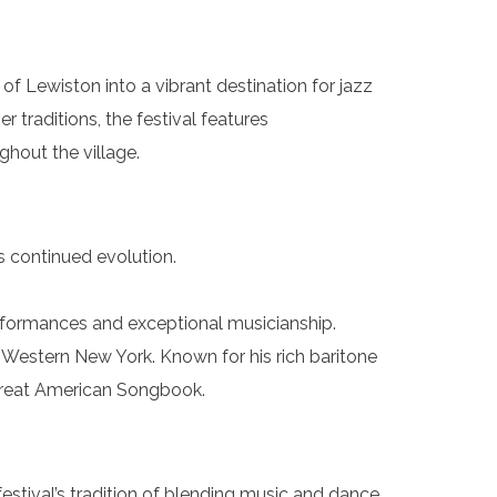
f Lewiston into a vibrant destination for jazz
traditions, the festival features
ghout the village.
s continued evolution.
erformances and exceptional musicianship.
o Western New York. Known for his rich baritone
e Great American Songbook.
tival’s tradition of blending music and dance.