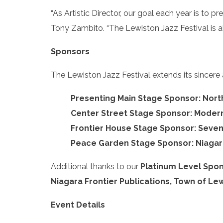
“As Artistic Director, our goal each year is to pr
Tony Zambito. “The Lewiston Jazz Festival is a
Sponsors
The Lewiston Jazz Festival extends its sincere
Presenting Main Stage Sponsor: Nor
Center Street Stage Sponsor: Modern
Frontier House Stage Sponsor: Seve
Peace Garden Stage Sponsor: Niagar
Additional thanks to our
Platinum Level Spon
Niagara Frontier Publications, Town of Lew
Event Details