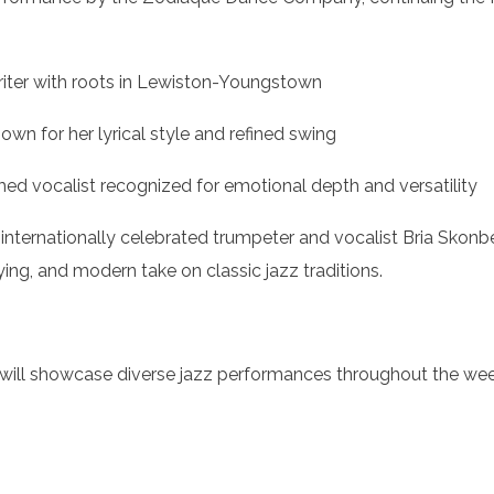
gwriter with roots in Lewiston-Youngstown
wn for her lyrical style and refined swing
aimed vocalist recognized for emotional depth and versatility
 internationally celebrated trumpeter and vocalist Bria Skon
ing, and modern take on classic jazz traditions.
 will showcase diverse jazz performances throughout the we