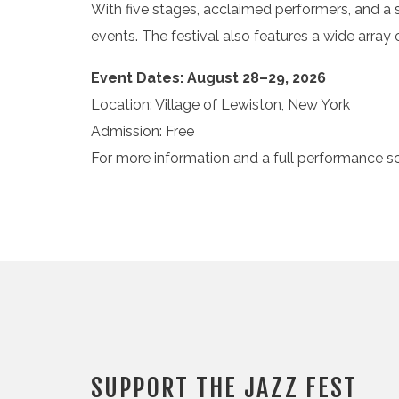
With five stages, acclaimed performers, and a 
events. The festival also features a wide array
Event Dates: August 28–29, 2026
Location: Village of Lewiston, New York
Admission: Free
For more information and a full performance sc
SUPPORT THE JAZZ FEST