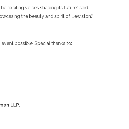
the exciting voices shaping its future,” said
wcasing the beauty and spirit of Lewiston.”
event possible. Special thanks to:
lman LLP.