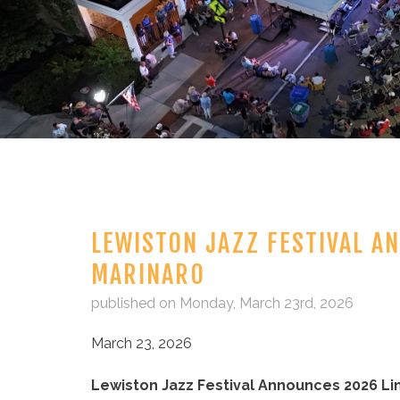
LEWISTON JAZZ FESTIVAL A
MARINARO
published on Monday, March 23rd, 2026
March 23, 2026
Lewiston Jazz Festival Announces 2026 Li