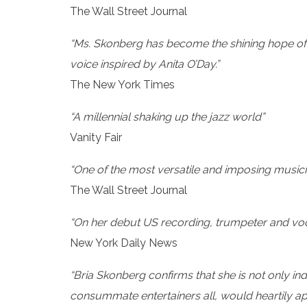
The Wall Street Journal
“Ms. Skonberg has become the shining hope of h
voice inspired by Anita O’Day.”
The New York Times
“A millennial shaking up the jazz world”
Vanity Fair
“One of the most versatile and imposing musici
The Wall Street Journal
“On her debut US recording, trumpeter and voca
New York Daily News
“Bria Skonberg confirms that she is not only in
consummate entertainers all, would heartily 