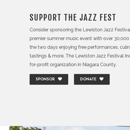
SUPPORT THE JAZZ FEST
Consider sponsoring the Lewiston Jazz Festival,
premier summer music event with over 30,000 
the two days enjoying free performances, culi
tastings & more. The Lewiston Jazz Festival Inc.
for-profit organization in Niagara County.
SPONSOR
DONATE