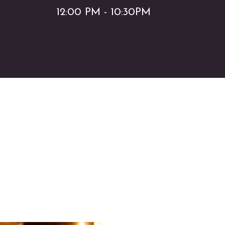
12:00 PM - 10:30PM