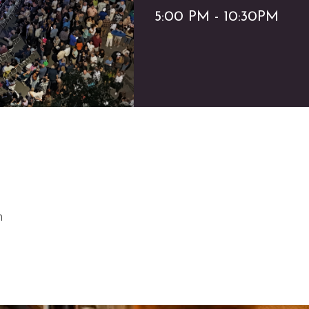
5:00 PM - 10:30PM
m