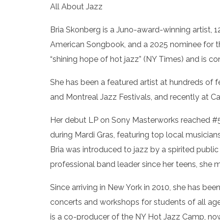
All About Jazz
Bria Skonberg is a Juno-award-winning artist, 1
American Songbook, and a 2025 nominee for the
“shining hope of hot jazz” (NY Times) and is c
She has been a featured artist at hundreds of 
and Montreal Jazz Festivals, and recently at Ca
Her debut LP on Sony Masterworks reached #5 
during Mardi Gras, featuring top local musician
Bria was introduced to jazz by a spirited publi
professional band leader since her teens, she
Since arriving in New York in 2010, she has be
concerts and workshops for students of all ag
is a co-producer of the NY Hot Jazz Camp, now 