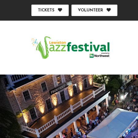
TICKETS
VOLUNTEER