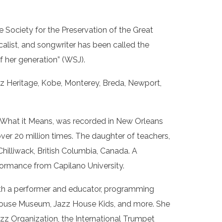
e Society for the Preservation of the Great
list, and songwriter has been called the
f her generation” (WSJ).
zz Heritage, Kobe, Monterey, Breda, Newport,
 What it Means, was recorded in New Orleans
ver 20 million times. The daughter of teachers,
hilliwack, British Columbia, Canada. A
ormance from Capilano University.
 both a performer and educator, programming
 House Museum, Jazz House Kids, and more. She
azz Organization, the International Trumpet