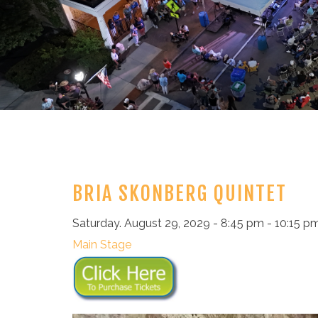
BRIA SKONBERG QUINTET
Saturday. August 29, 2029 - 8:45 pm - 10:15 p
Main Stage