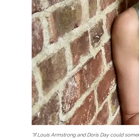
“If Louis Armstrong and Doris Day could some