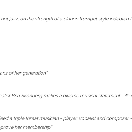
ot jazz, on the strength of a clarion trumpet style indebted 
ans of her generation”
list Bria Skonberg makes a diverse musical statement - it’s c
deed a triple threat musician - player, vocalist and composer -
approve her membership”