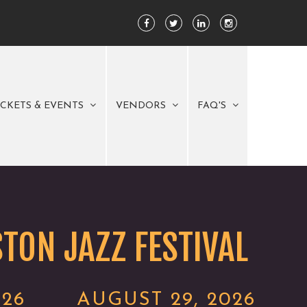
ICKETS & EVENTS
VENDORS
FAQ'S
TON JAZZ FESTIVAL
026
AUGUST 29, 2026