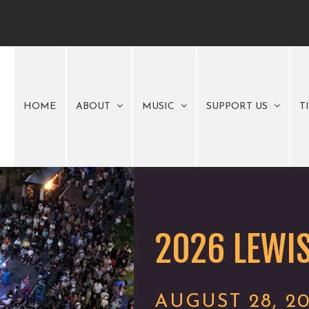
HOME
ABOUT
MUSIC
SUPPORT US
T
2026 LEWIS
AUGUST 28, 2