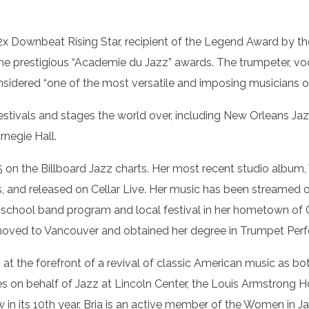
2x Downbeat Rising Star, recipient of the Legend Award by th
 prestigious “Academie du Jazz” awards. The trumpeter, voca
onsidered “one of the most versatile and imposing musicians o
festivals and stages the world over, including New Orleans Ja
rnegie Hall.
on the Billboard Jazz charts. Her most recent studio album,
s, and released on Cellar Live. Her music has been streamed o
c school band program and local festival in her hometown of C
 moved to Vancouver and obtained her degree in Trumpet Perf
en at the forefront of a revival of classic American music as
es on behalf of Jazz at Lincoln Center, the Louis Armstrong
in its 10th year. Bria is an active member of the Women in J