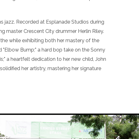
ans jazz. Recorded at Esplanade Studios during
ing master Crescent City drummer Herlin Riley.
 the while exhibiting both her mastery of the
and "Elbow Bump;" a hard bop take on the Sonny
" a heartfelt dedication to her new child, John
idified her artistry, mastering her signature