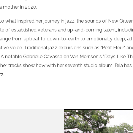
a mother in 2020.
 to what inspired her journey in jazz, the sounds of New Orle
ble of established veterans and up-and-coming talent, includ
at range from upbeat to down-to-earth to emotionally deep, all
ive voice. Traditional jazz excursions such as "Petit Fleur" 
 notable Gabrielle Cavassa on Van Morrison's "Days Like This;
er tracks show how with her seventh studio album, Bria has sol
zz.