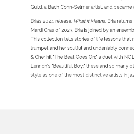
Guild, a Bach Conn-Selmer artist, and became 
Bria’s 2024 release,
What It Means,
Bria returns
Mardi Gras of 2023, Bria is joined by an ensem
This collection tells stories of life lessons th
trumpet and her soulful and undeniably connect
& Cher hit "The Beat Goes On;" a duet with NOLA
Lennon's "Beautiful Boy;" these and so many oth
style as one of the most distinctive artists in ja