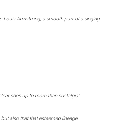
to Louis Armstrong, a smooth purr of a singing
lear she’s up to more than nostalgia”
 but also that that esteemed lineage,