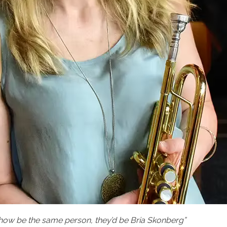
how be the same person, they’d be Bria Skonberg”