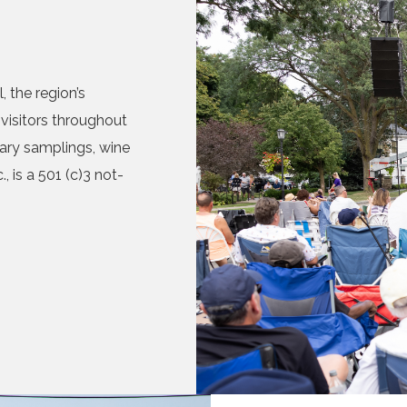
 the region’s
visitors throughout
nary samplings, wine
, is a 501 (c)3 not-