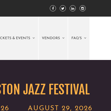
ICKETS & EVENTS
VENDORS
FAQ'S
TON JAZZ FESTIVAL
026
AUGUST 29, 2026