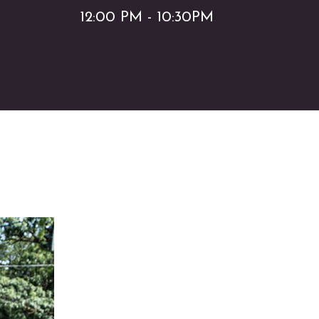
12:00 PM - 10:30PM