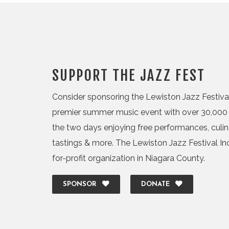
SUPPORT THE JAZZ FEST
Consider sponsoring the Lewiston Jazz Festival,
premier summer music event with over 30,000 
the two days enjoying free performances, culi
tastings & more. The Lewiston Jazz Festival Inc.
for-profit organization in Niagara County.
SPONSOR
DONATE