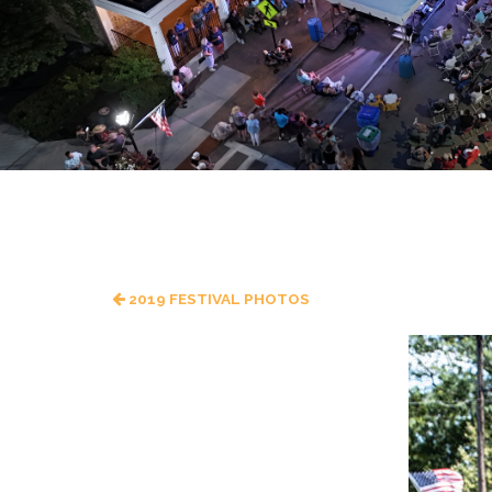
2019 FESTIVAL PHOTOS