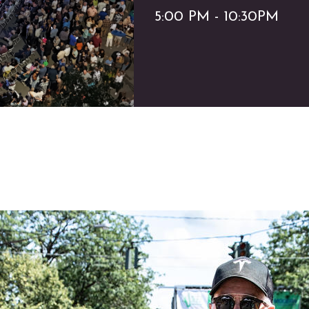
5:00 PM - 10:30PM