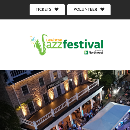
TICKETS
VOLUNTEER