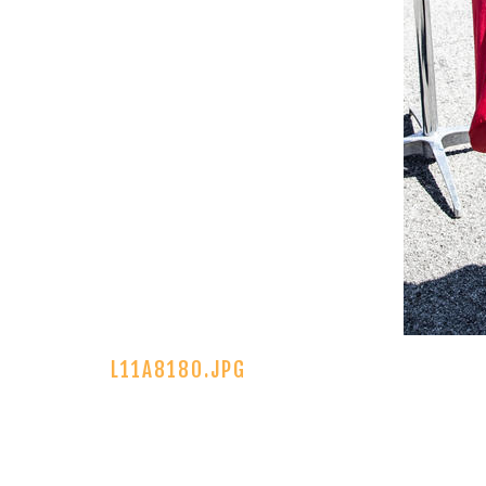
L11A8180.JPG