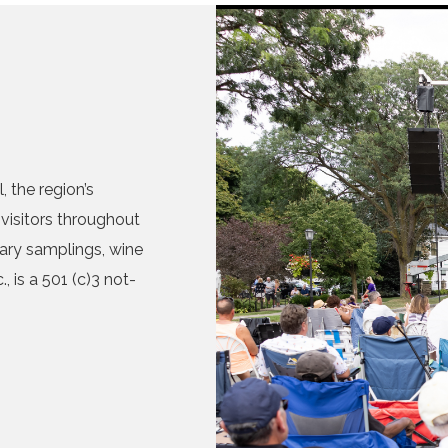
 the region’s
visitors throughout
nary samplings, wine
, is a 501 (c)3 not-