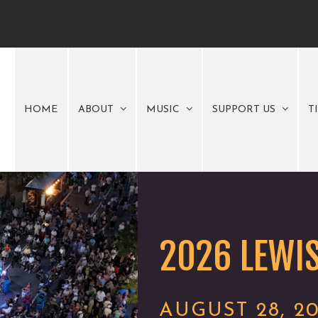
HOME
ABOUT
MUSIC
SUPPORT US
T
2026 LEWIS
AUGUST 28, 2