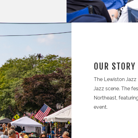
OUR STORY
The Lewiston Jazz F
Jazz scene. The fes
Northeast, featuri
event.