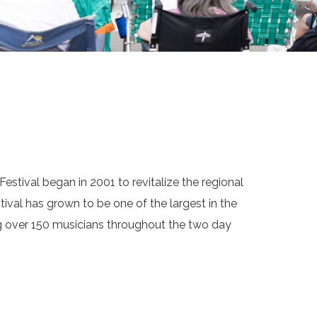
estival began in 2001 to revitalize the regional
tival has grown to be one of the largest in the
ng over 150 musicians throughout the two day