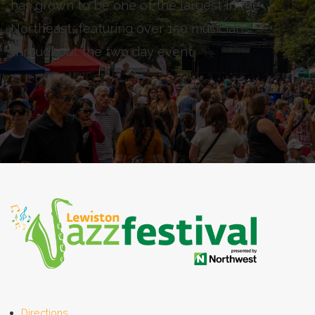
has grown to be one of the largest in the
Northeast, featuring over 150 musicians
throughout the two day event.
Directions