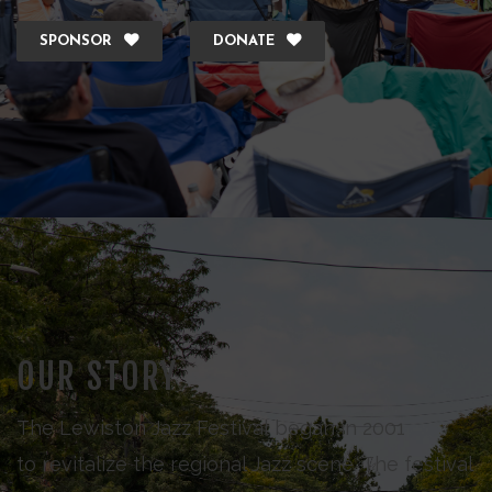
SPONSOR
DONATE
OUR STORY
The Lewiston Jazz Festival began in 2001
to revitalize the regional Jazz scene. The festival