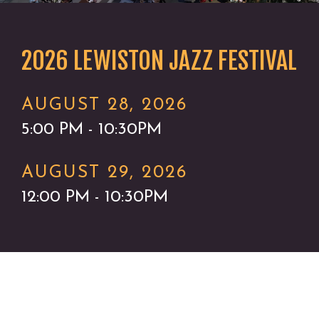
2026 LEWISTON JAZZ FESTIVAL
AUGUST 28, 2026
5:00 PM - 10:30PM
AUGUST 29, 2026
12:00 PM - 10:30PM