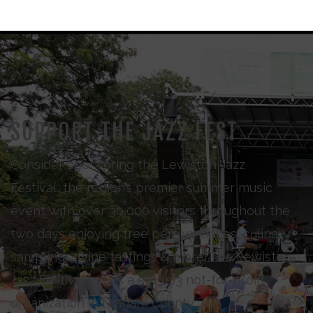
SUPPORT THE JAZZ FEST
Consider sponsoring the Lewiston Jazz
Festival, the region’s premier summer music
event with over 30,000 visitors throughout the
two days enjoying free performances, culinary
samplings, wine tastings & more. The Lewiston
Jazz Festival Inc., is a 501 (c)3 not-for-profit
organization in Niagara County.