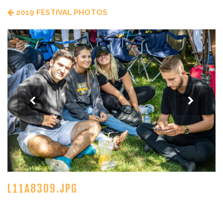
2019 FESTIVAL PHOTOS
L11A8309.JPG