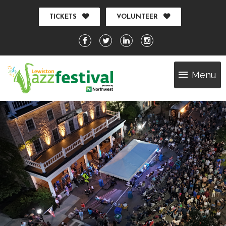
TICKETS
VOLUNTEER
Menu