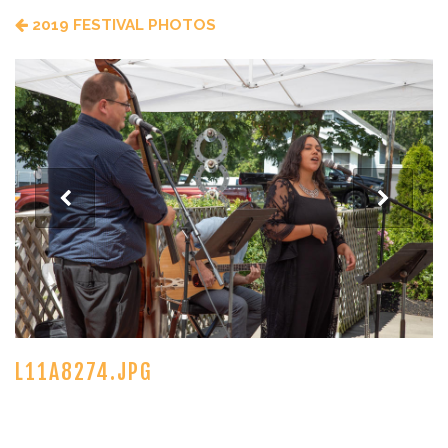
2019 FESTIVAL PHOTOS
L11A8274.JPG