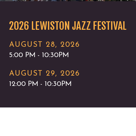
2026 LEWISTON JAZZ FESTIVAL
AUGUST 28, 2026
5:00 PM - 10:30PM
AUGUST 29, 2026
12:00 PM - 10:30PM