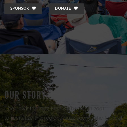
SPONSOR
DONATE
OUR STORY
The Lewiston Jazz Festival began in 2001
to revitalize the regional Jazz scene. The festival