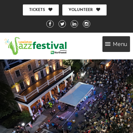
TICKETS
VOLUNTEER
Menu