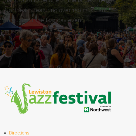
has grown to be one of the largest in the
Northeast, featuring over 150 musicians
throughout the two day event.
Directions