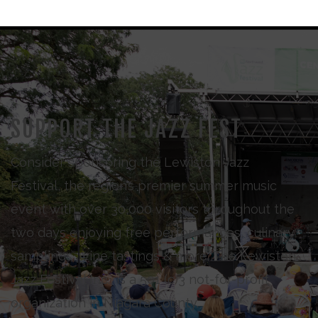
SUPPORT THE JAZZ FEST
Consider sponsoring the Lewiston Jazz
Festival, the region’s premier summer music
event with over 30,000 visitors throughout the
two days enjoying free performances, culinary
samplings, wine tastings & more. The Lewiston
Jazz Festival Inc., is a 501 (c)3 not-for-profit
organization in Niagara County.