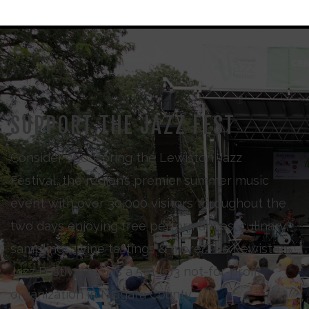
SUPPORT THE JAZZ FEST
Consider sponsoring the Lewiston Jazz
Festival, the region’s premier summer music
event with over 30,000 visitors throughout the
two days enjoying free performances, culinary
samplings, wine tastings & more. The Lewiston
Jazz Festival Inc., is a 501 (c)3 not-for-profit
organization in Niagara County.