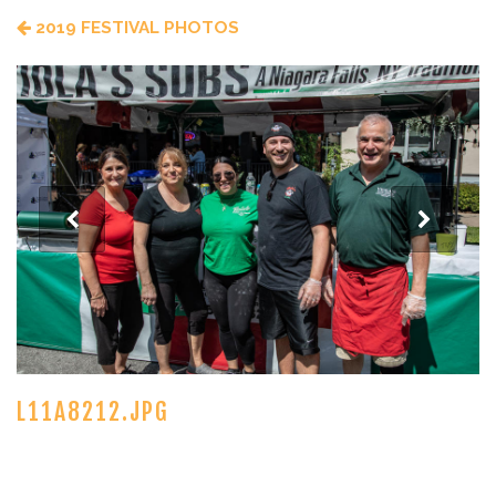
2019 FESTIVAL PHOTOS
L11A8212.JPG