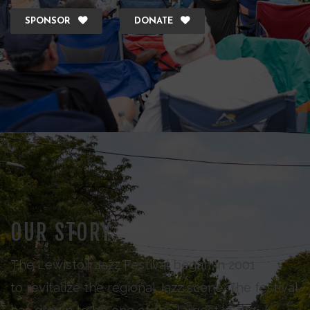
SPONSOR
DONATE
OUR STORY
The Lewiston Jazz Festival began in 2001
to revitalize the regional Jazz scene. The festival