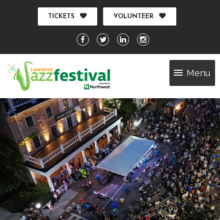
TICKETS
VOLUNTEER
Menu