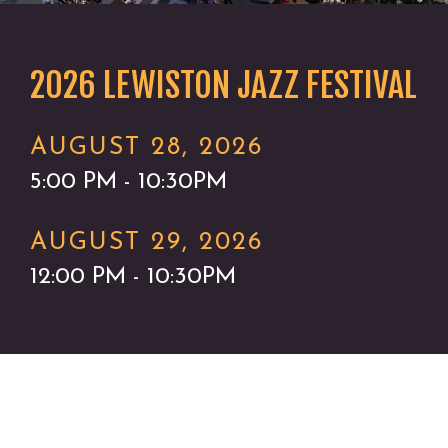
2026 LEWISTON JAZZ FESTIVAL
AUGUST 28, 2026
5:00 PM - 10:30PM
AUGUST 29, 2026
12:00 PM - 10:30PM