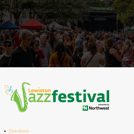
has grown to be one of the largest in the
Northeast, featuring over 150 musicians
throughout the two day event.
Directions