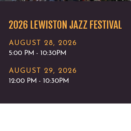
2026 LEWISTON JAZZ FESTIVAL
AUGUST 28, 2026
5:00 PM - 10:30PM
AUGUST 29, 2026
12:00 PM - 10:30PM