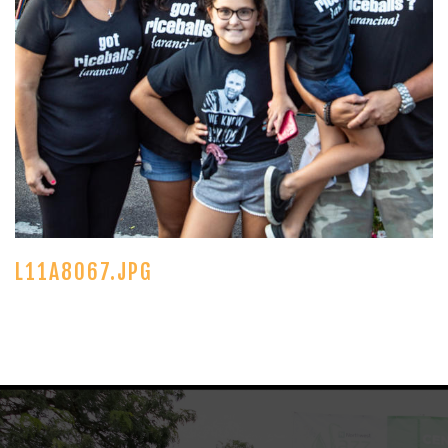
L11A8067.JPG