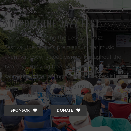
SUPPORT THE JAZZ FEST
Consider sponsoring the Lewiston Jazz
Festival, the region’s premier summer music
event with over 30,000 visitors throughout the
two days enjoying free performances, culinary
samplings, wine tastings & more. The Lewiston
Jazz Festival Inc., is a 501 (c)3 not-for-profit
organization in Niagara County.
SPONSOR
DONATE