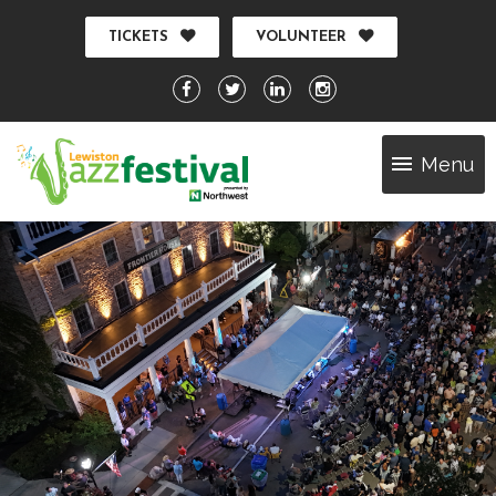
TICKETS
VOLUNTEER
Menu