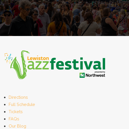
Directions
Full Schedule
Tickets
FAQs
Our Blog