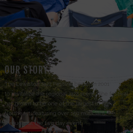
OUR STORY
The Lewiston Jazz Festival began in 2001
to revitalize the regional Jazz scene. The festival
has grown to be one of the largest in the
Northeast, featuring over 150 musicians
throughout the two day event.