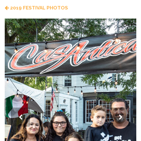
2019 FESTIVAL PHOTOS