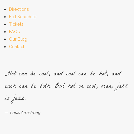
Directions
Full Schedule
Tickets
FAQs
Our Blog
Contact
Hot can be cool, and cool can be hot, and
each can be both. But hot or cool, man, jazz
is jazz.
Louis Armstrong