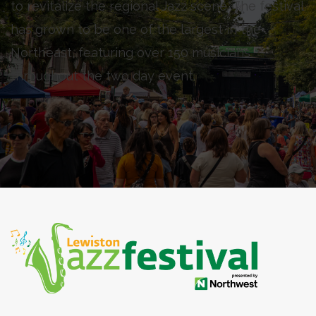
to revitalize the regional Jazz scene. The festival
has grown to be one of the largest in the
Northeast, featuring over 150 musicians
throughout the two day event.