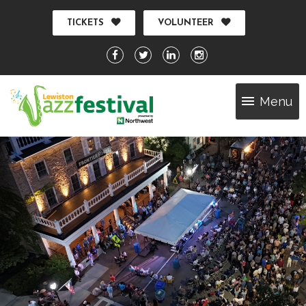
TICKETS
VOLUNTEER
Menu