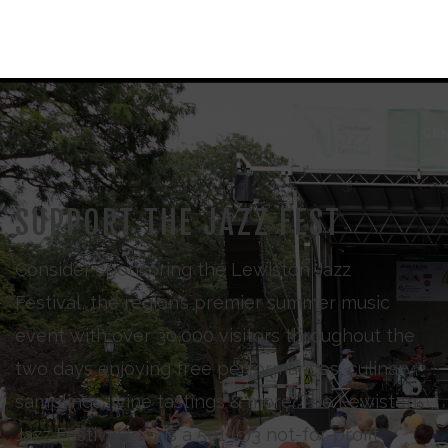
SUPPORT THE JAZZ FEST
Consider sponsoring the Lewiston Jazz
Festival, the region’s premier summer music
event with over 30,000 visitors throughout the
two days enjoying free performances, culinary
samplings, wine tastings & more. The Lewiston
Jazz Festival Inc., is a 501 (c)3 not-for-profit