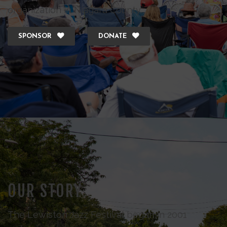
organization in Niagara County.
SPONSOR
DONATE
OUR STORY
The Lewiston Jazz Festival began in 2001