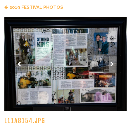
2019 FESTIVAL PHOTOS
L11A8154.JPG