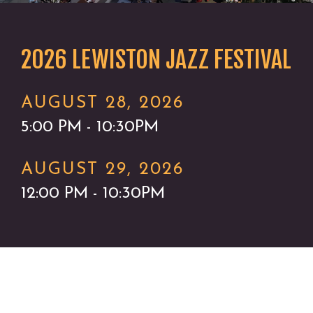
2026 LEWISTON JAZZ FESTIVAL
AUGUST 28, 2026
5:00 PM - 10:30PM
AUGUST 29, 2026
12:00 PM - 10:30PM