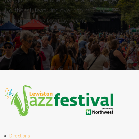
has grown to be one of the largest in the
Northeast, featuring over 150 musicians
throughout the two day event.
Directions