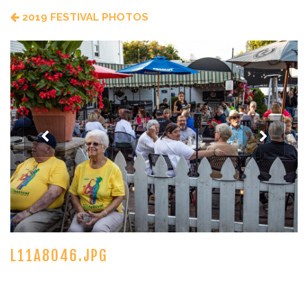
2019 FESTIVAL PHOTOS
L11A8046.JPG