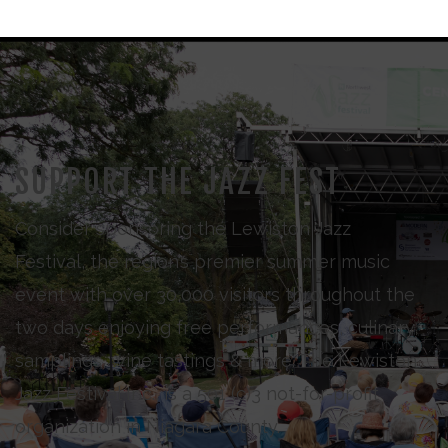
SUPPORT THE JAZZ FEST
Consider sponsoring the Lewiston Jazz
Festival, the region’s premier summer music
event with over 30,000 visitors throughout the
two days enjoying free performances, culinary
samplings, wine tastings & more. The Lewiston
Jazz Festival Inc., is a 501 (c)3 not-for-profit
organization in Niagara County.