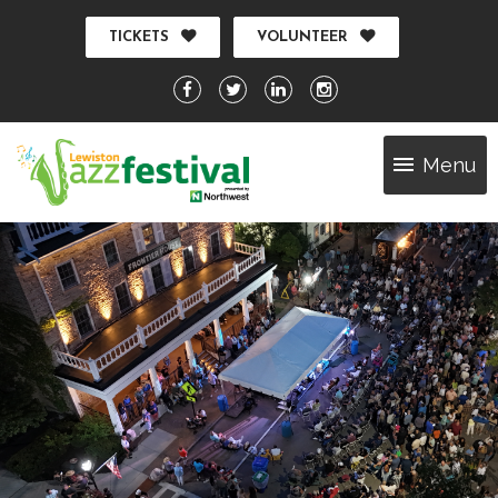
TICKETS
VOLUNTEER
Menu