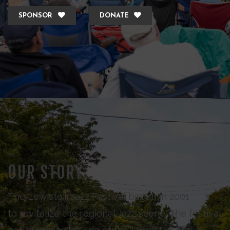
SPONSOR
DONATE
OUR STORY
The Lewiston Jazz Festival began in 2001
to revitalize the regional Jazz scene. The festival