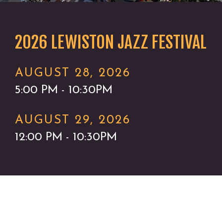
2026 LEWISTON JAZZ FESTIVAL
AUGUST 28, 2026
5:00 PM - 10:30PM
AUGUST 29, 2026
12:00 PM - 10:30PM