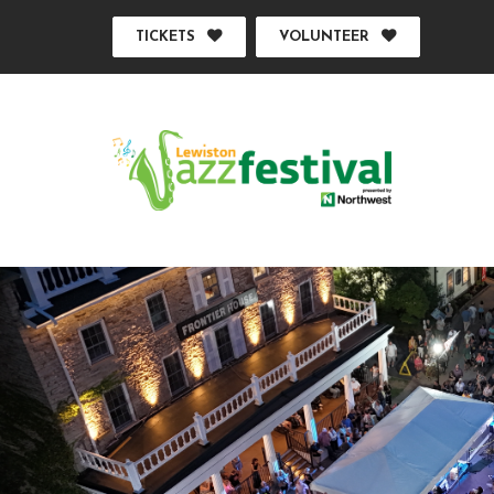
TICKETS
VOLUNTEER