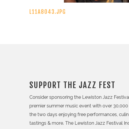
L11A8043.JPG
SUPPORT THE JAZZ FEST
Consider sponsoring the Lewiston Jazz Festival,
premier summer music event with over 30,000 
the two days enjoying free performances, culi
tastings & more. The Lewiston Jazz Festival Inc.