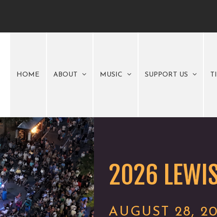
HOME
ABOUT
MUSIC
SUPPORT US
T
2026 LEWIS
AUGUST 28, 2