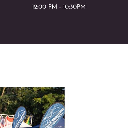
12:00 PM - 10:30PM