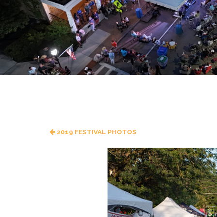
2019 FESTIVAL PHOTOS