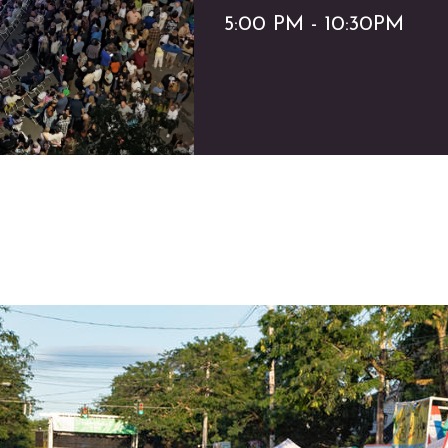
5:00 PM - 10:30PM