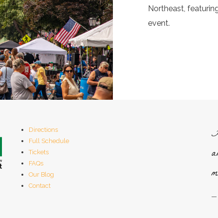
Northeast, featuri
event.
H
Directions
Full Schedule
a
Tickets
FAQs
m
Our Blog
Contact