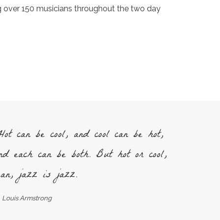
ng over 150 musicians throughout the two day
ot can be cool, and cool can be hot,
nd each can be both. But hot or cool,
an, jazz is jazz.
Louis Armstrong