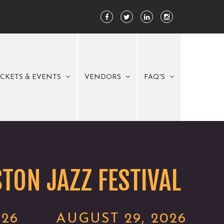
ICKETS & EVENTS
VENDORS
FAQ'S
TON JAZZ FESTIVAL
026
AUGUST 29, 2026