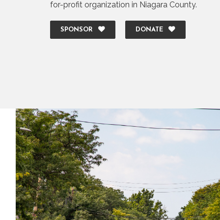
for-profit organization in Niagara County.
SPONSOR
DONATE