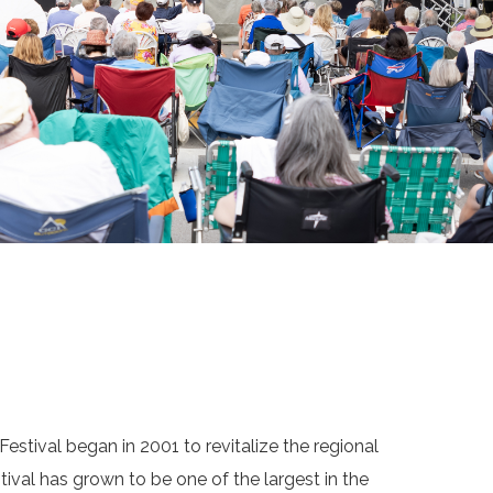
estival began in 2001 to revitalize the regional
tival has grown to be one of the largest in the