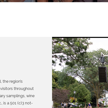
 the region’s
visitors throughout
nary samplings, wine
, is a 501 (c)3 not-