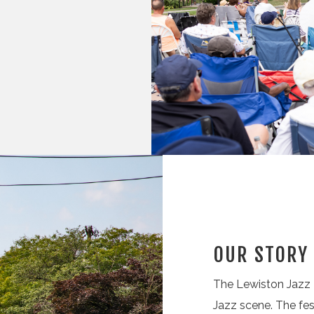
OUR STORY
The Lewiston Jazz F
Jazz scene. The fes