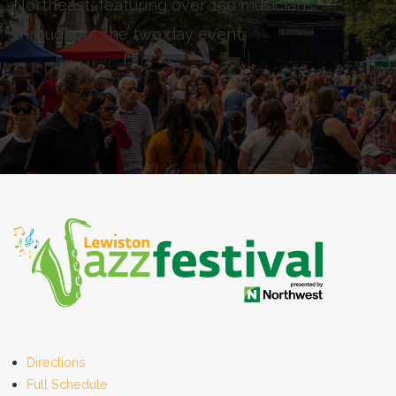
Northeast, featuring over 150 musicians
throughout the two day event.
Directions
Full Schedule