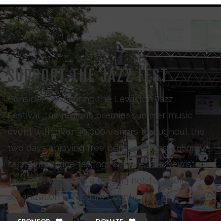
SUPPORT THE JAZZ FEST
Consider sponsoring the Lewiston Jazz
Festival, the region’s premier summer music
event with over 30,000 visitors throughout the
two days enjoying free performances, culinary
samplings, wine tastings & more. The Lewiston
Jazz Festival Inc., is a 501 (c)3 not-for-profit
organization in Niagara County.