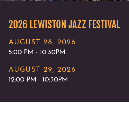
2026 LEWISTON JAZZ FESTIVAL
AUGUST 28, 2026
5:00 PM - 10:30PM
AUGUST 29, 2026
12:00 PM - 10:30PM