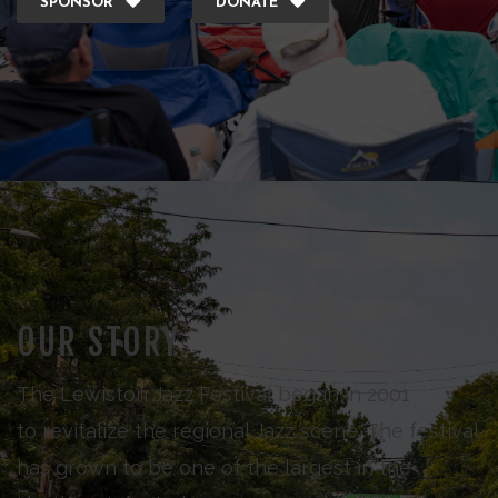
SPONSOR
DONATE
OUR STORY
The Lewiston Jazz Festival began in 2001
to revitalize the regional Jazz scene. The festival
has grown to be one of the largest in the