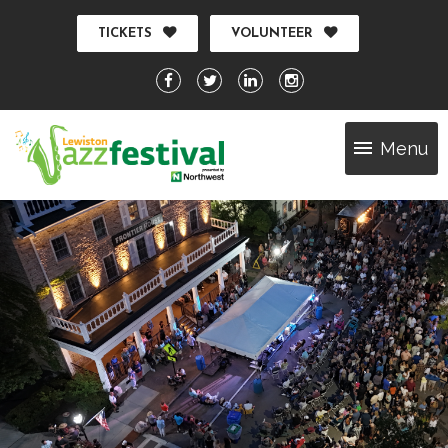
TICKETS
VOLUNTEER
Menu