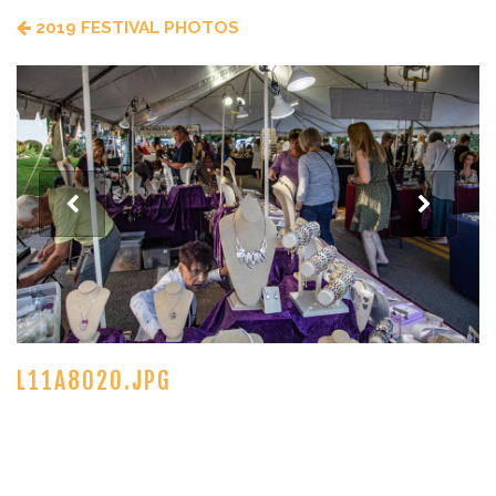
2019 FESTIVAL PHOTOS
L11A8020.JPG