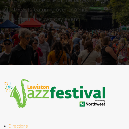
has grown to be one of the largest in the
Northeast, featuring over 150 musicians
throughout the two day event.
Directions