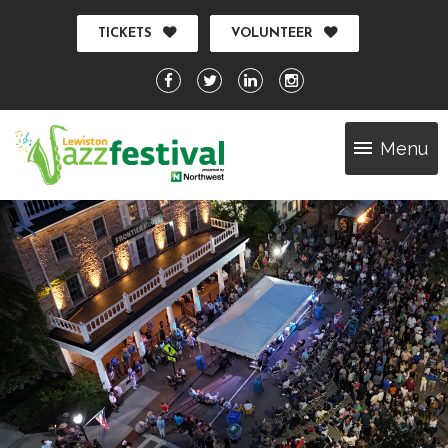
TICKETS
VOLUNTEER
Menu