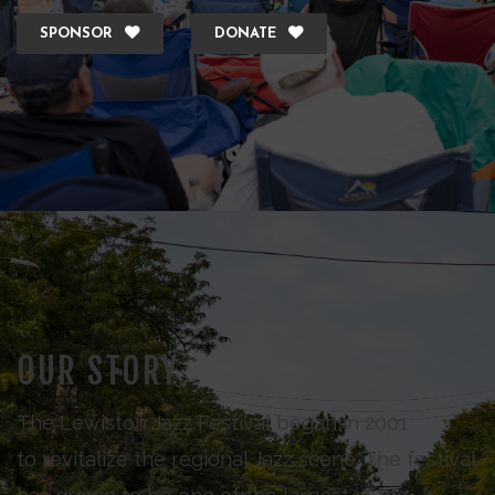
SPONSOR
DONATE
OUR STORY
The Lewiston Jazz Festival began in 2001
to revitalize the regional Jazz scene. The festival