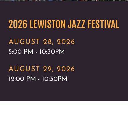
2026 LEWISTON JAZZ FESTIVAL
AUGUST 28, 2026
5:00 PM - 10:30PM
AUGUST 29, 2026
12:00 PM - 10:30PM