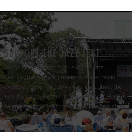
SUPPORT THE JAZZ FEST
Consider sponsoring the Lewiston Jazz
Festival, the region’s premier summer music
event with over 30,000 visitors throughout the
two days enjoying free performances, culinary
samplings, wine tastings & more. The Lewiston
Jazz Festival Inc., is a 501 (c)3 not-for-profit
organization in Niagara County.