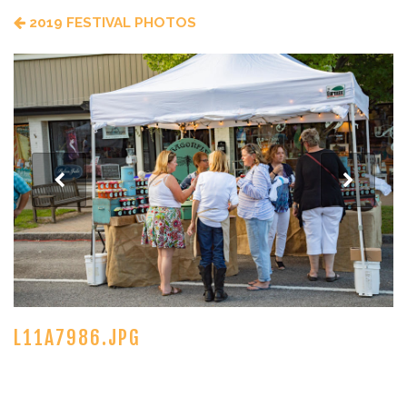
2019 FESTIVAL PHOTOS
L11A7986.JPG