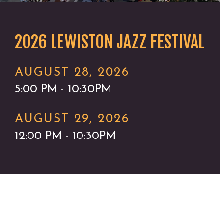
2026 LEWISTON JAZZ FESTIVAL
AUGUST 28, 2026
5:00 PM - 10:30PM
AUGUST 29, 2026
12:00 PM - 10:30PM