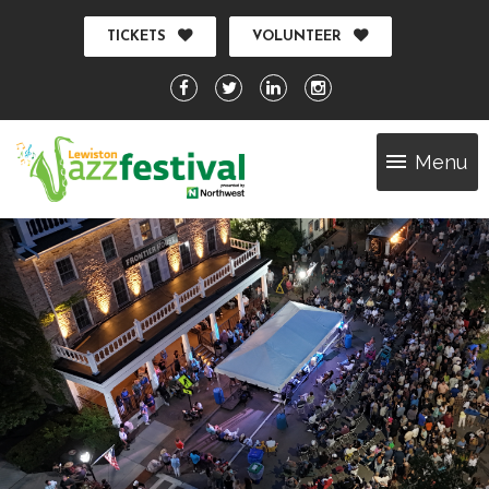
TICKETS
VOLUNTEER
Menu