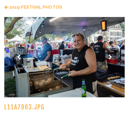
2019 FESTIVAL PHOTOS
L11A7963.JPG