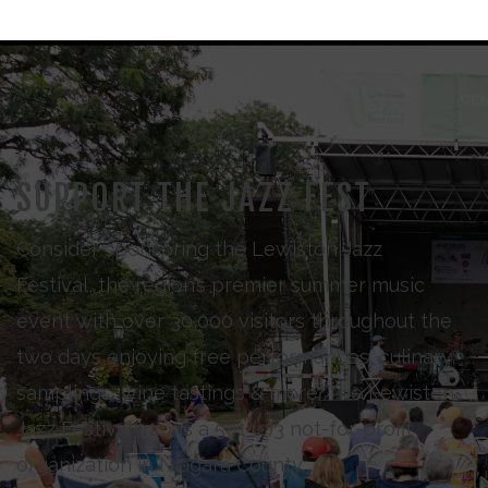
SUPPORT THE JAZZ FEST
Consider sponsoring the Lewiston Jazz
Festival, the region’s premier summer music
event with over 30,000 visitors throughout the
two days enjoying free performances, culinary
samplings, wine tastings & more. The Lewiston
Jazz Festival Inc., is a 501 (c)3 not-for-profit
organization in Niagara County.