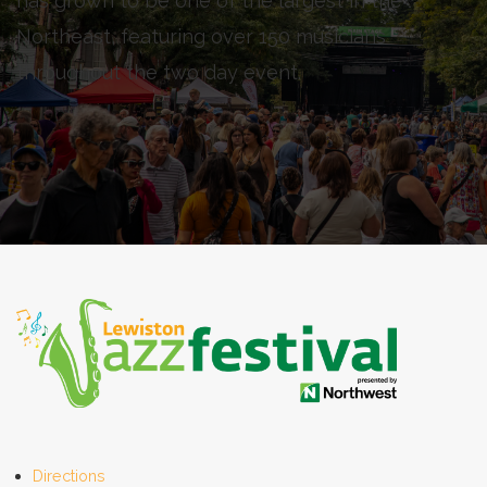
has grown to be one of the largest in the
Northeast, featuring over 150 musicians
throughout the two day event.
Directions