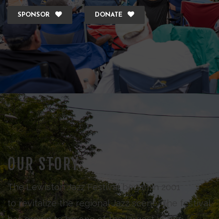
SPONSOR
DONATE
OUR STORY
The Lewiston Jazz Festival began in 2001
to revitalize the regional Jazz scene. The festival