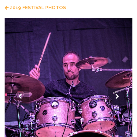
2019 FESTIVAL PHOTOS