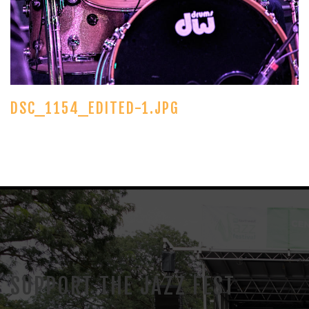
DSC_1154_EDITED-1.JPG
SUPPORT THE JAZZ FEST