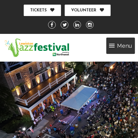
TICKETS
VOLUNTEER
Menu