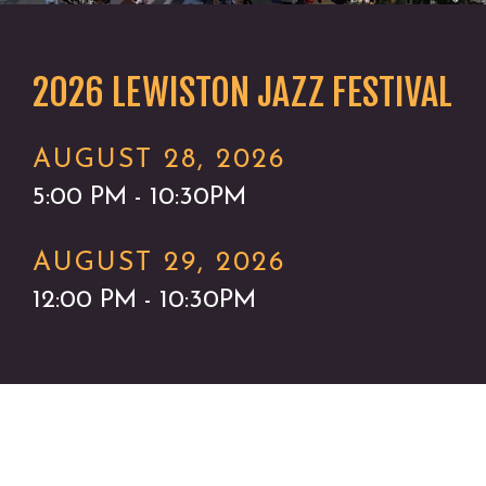
2026 LEWISTON JAZZ FESTIVAL
AUGUST 28, 2026
5:00 PM - 10:30PM
AUGUST 29, 2026
12:00 PM - 10:30PM