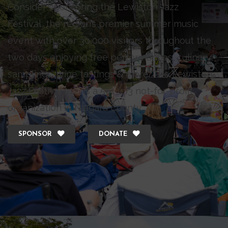
Consider sponsoring the Lewiston Jazz
Festival, the region’s premier summer music
event with over 30,000 visitors throughout the
two days enjoying free performances, culinary
samplings, wine tastings & more. The Lewiston
Jazz Festival Inc., is a 501 (c)3 not-for-profit
organization in Niagara County.
SPONSOR
DONATE