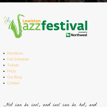
Directions
Full Schedule
Tickets
FAQs
Our Blog
Contact
Hot can be cool, and cool can be hot, and