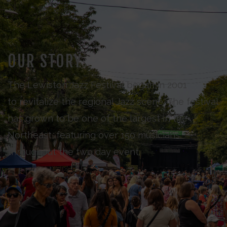
OUR STORY
The Lewiston Jazz Festival began in 2001
to revitalize the regional Jazz scene. The festival
has grown to be one of the largest in the
Northeast, featuring over 150 musicians
throughout the two day event.