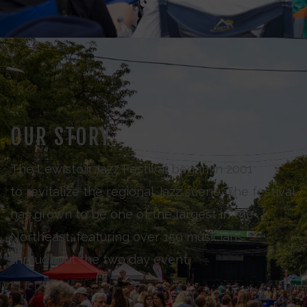
OUR STORY
The Lewiston Jazz Festival began in 2001
to revitalize the regional Jazz scene. The festival
has grown to be one of the largest in the
Northeast, featuring over 150 musicians
throughout the two day event.