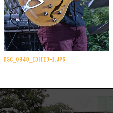
DSC_0940_EDITED-1.JPG