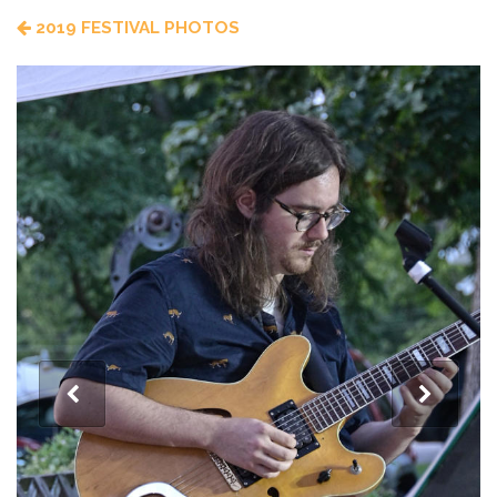
2019 FESTIVAL PHOTOS