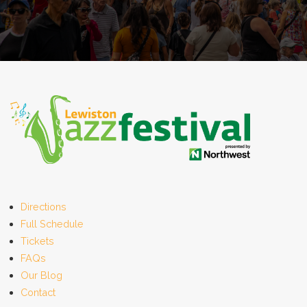
Directions
Full Schedule
Tickets
FAQs
Our Blog
Contact