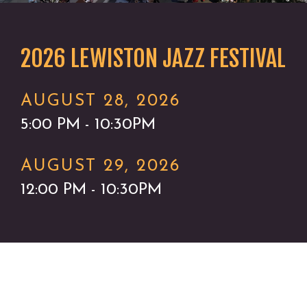
2026 LEWISTON JAZZ FESTIVAL
AUGUST 28, 2026
5:00 PM - 10:30PM
AUGUST 29, 2026
12:00 PM - 10:30PM