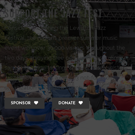
SUPPORT THE JAZZ FEST
Consider sponsoring the Lewiston Jazz
Festival, the region’s premier summer music
event with over 30,000 visitors throughout the
two days enjoying free performances, culinary
samplings, wine tastings & more. The Lewiston
Jazz Festival Inc., is a 501 (c)3 not-for-profit
organization in Niagara County.
SPONSOR
DONATE