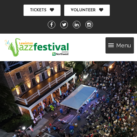
TICKETS
VOLUNTEER
Menu