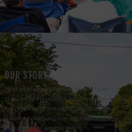
OUR STORY
The Lewiston Jazz Festival began in 2001
to revitalize the regional Jazz scene. The festival
has grown to be one of the largest in the
Northeast, featuring over 150 musicians
throughout the two day event.