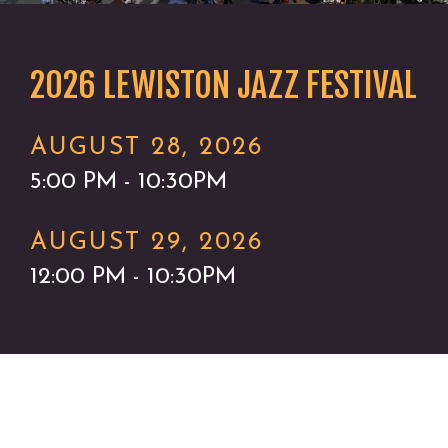
2026 LEWISTON JAZZ FESTIVAL
AUGUST 28, 2026
5:00 PM - 10:30PM
AUGUST 29, 2026
12:00 PM - 10:30PM