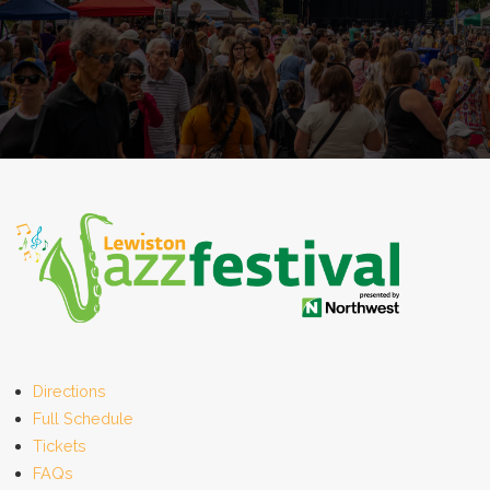
Directions
Full Schedule
Tickets
FAQs