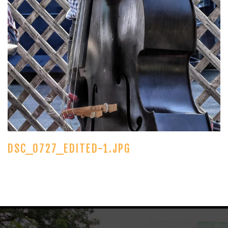
DSC_0727_EDITED-1.JPG