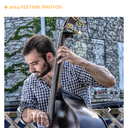
2019 FESTIVAL PHOTOS