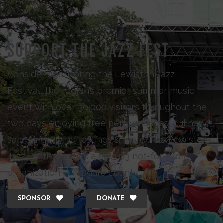
SUPPORT THE JAZZ FEST
Consider sponsoring the Lewiston Jazz
Festival, the region’s premier summer music
event with over 30,000 visitors throughout the
two days enjoying free performances, culinary
samplings, wine tastings & more. The Lewiston
Jazz Festival Inc., is a 501 (c)3 not-for-profit
organization in Niagara County.
SPONSOR
DONATE