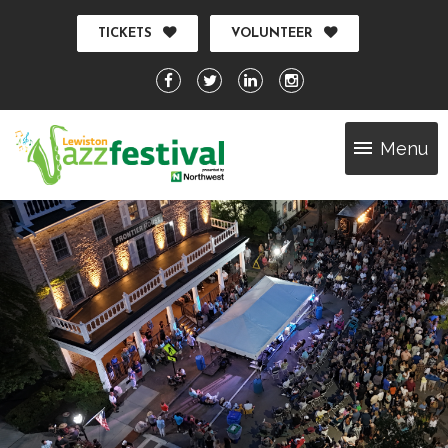
TICKETS
VOLUNTEER
Menu