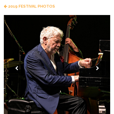
2019 FESTIVAL PHOTOS