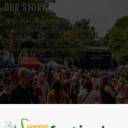
OUR STORY
The Lewiston Jazz Festival began in 2001
to revitalize the regional Jazz scene. The festival
has grown to be one of the largest in the
Northeast, featuring over 150 musicians
throughout the two day event.