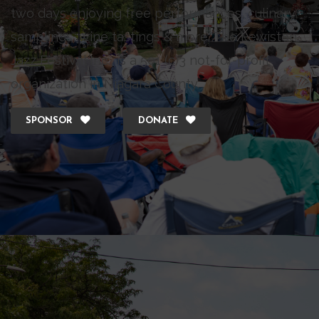
two days enjoying free performances, culinary
samplings, wine tastings & more. The Lewiston
Jazz Festival Inc., is a 501 (c)3 not-for-profit
organization in Niagara County.
SPONSOR
DONATE