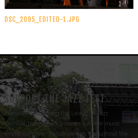
DSC_2095_EDITED-1.JPG
SUPPORT THE JAZZ FEST
Consider sponsoring the Lewiston Jazz
Festival, the region’s premier summer music
event with over 30,000 visitors throughout the