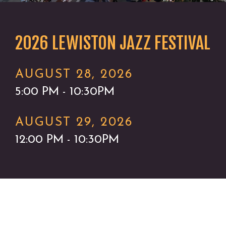
2026 LEWISTON JAZZ FESTIVAL
AUGUST 28, 2026
5:00 PM - 10:30PM
AUGUST 29, 2026
12:00 PM - 10:30PM