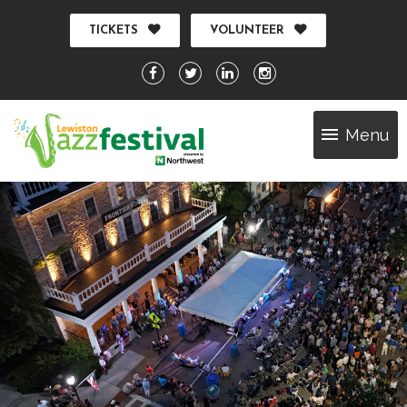
TICKETS
VOLUNTEER
Menu