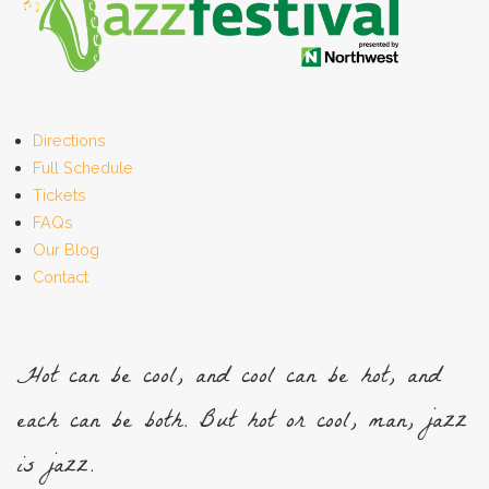
Directions
Full Schedule
Tickets
FAQs
Our Blog
Contact
Hot can be cool, and cool can be hot, and
each can be both. But hot or cool, man, jazz
is jazz.