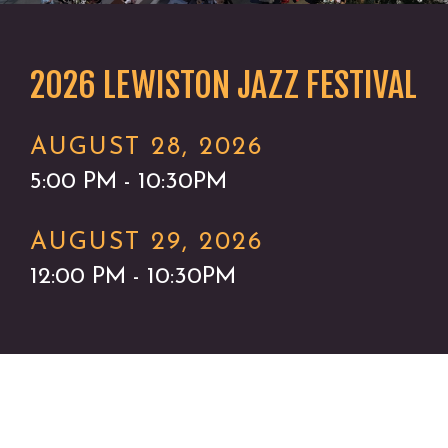
2026 LEWISTON JAZZ FESTIVAL
AUGUST 28, 2026
5:00 PM - 10:30PM
AUGUST 29, 2026
12:00 PM - 10:30PM