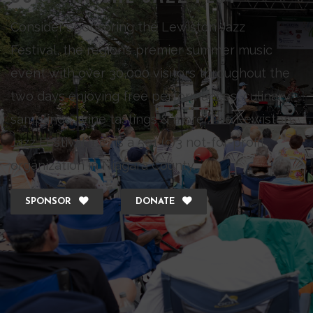
Consider sponsoring the Lewiston Jazz
Festival, the region’s premier summer music
event with over 30,000 visitors throughout the
two days enjoying free performances, culinary
samplings, wine tastings & more. The Lewiston
Jazz Festival Inc., is a 501 (c)3 not-for-profit
organization in Niagara County.
SPONSOR
DONATE