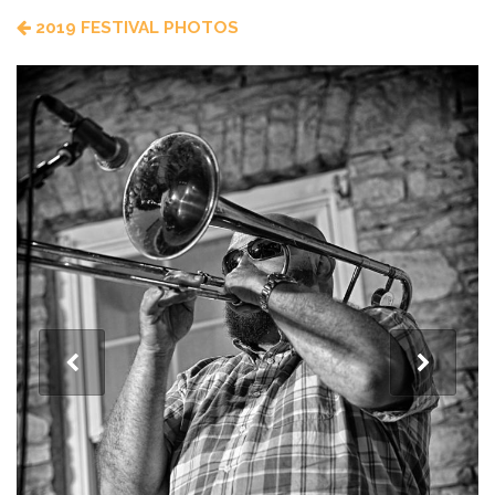
2019 FESTIVAL PHOTOS