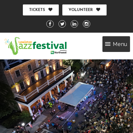
TICKETS
VOLUNTEER
Menu