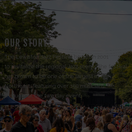
OUR STORY
The Lewiston Jazz Festival began in 2001
to revitalize the regional Jazz scene. The festival
has grown to be one of the largest in the
Northeast, featuring over 150 musicians
throughout the two day event.