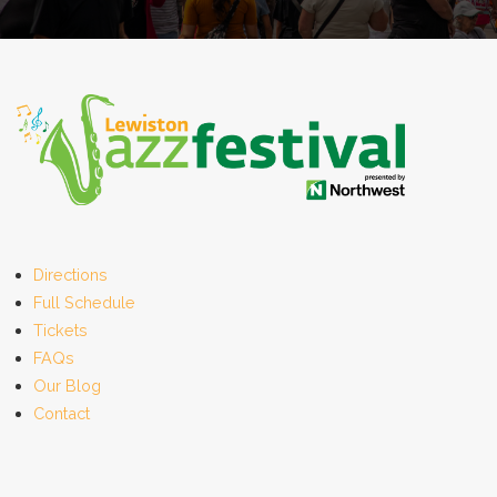
Directions
Full Schedule
Tickets
FAQs
Our Blog
Contact