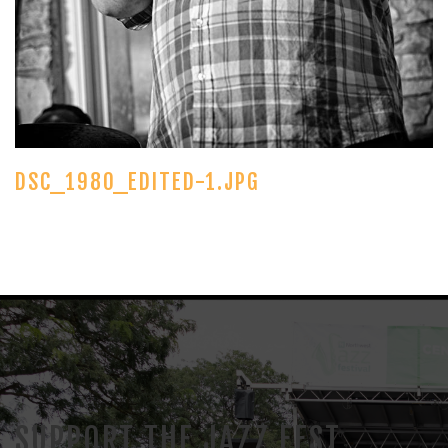
DSC_1980_EDITED-1.JPG
SUPPORT THE JAZZ FEST