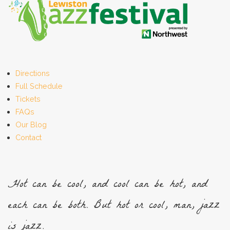
Directions
Full Schedule
Tickets
FAQs
Our Blog
Contact
Hot can be cool, and cool can be hot, and
each can be both. But hot or cool, man, jazz
is jazz.