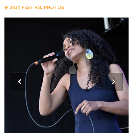
2019 FESTIVAL PHOTOS