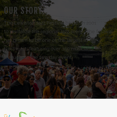
OUR STORY
The Lewiston Jazz Festival began in 2001
to revitalize the regional Jazz scene. The festival
has grown to be one of the largest in the
Northeast, featuring over 150 musicians
throughout the two day event.