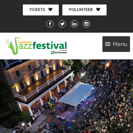
TICKETS
VOLUNTEER
Menu