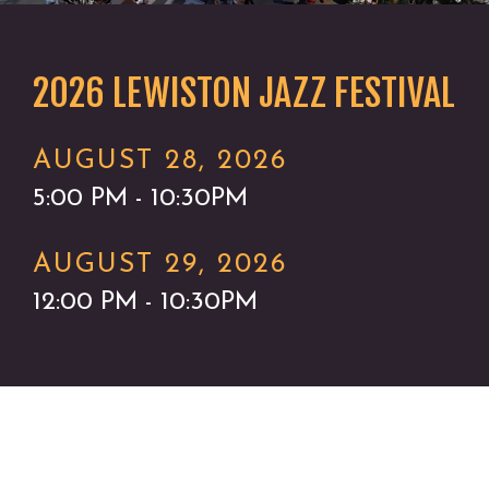
2026 LEWISTON JAZZ FESTIVAL
AUGUST 28, 2026
5:00 PM - 10:30PM
AUGUST 29, 2026
12:00 PM - 10:30PM