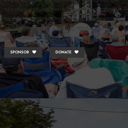
two days enjoying free performances, culinary
samplings, wine tastings & more. The Lewiston
Jazz Festival Inc., is a 501 (c)3 not-for-profit
organization in Niagara County.
SPONSOR
DONATE