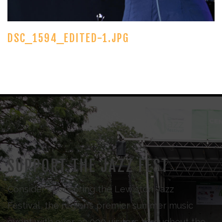
DSC_1594_EDITED-1.JPG
SUPPORT THE JAZZ FEST
Consider sponsoring the Lewiston Jazz
Festival, the region’s premier summer music
event with over 30,000 visitors throughout the