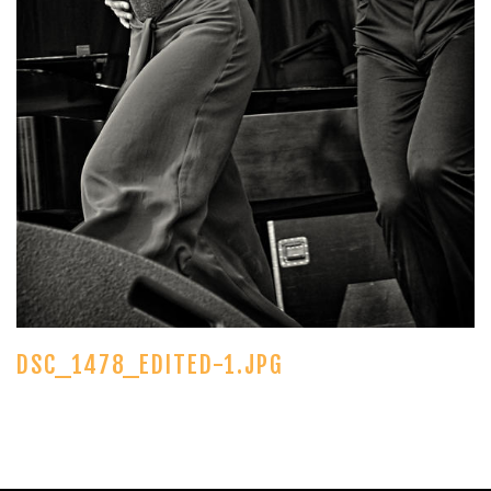
DSC_1478_EDITED-1.JPG