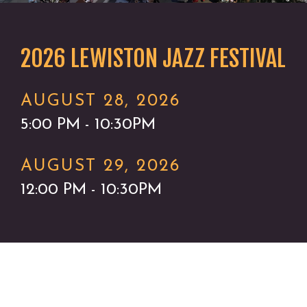
2026 LEWISTON JAZZ FESTIVAL
AUGUST 28, 2026
5:00 PM - 10:30PM
AUGUST 29, 2026
12:00 PM - 10:30PM