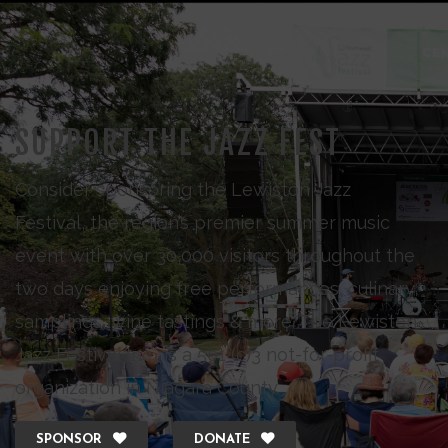
SUPPORT THE JAZZ FEST
Consider sponsoring the Lewiston Jazz
Festival, the region’s premier summer music
event with over 30,000 visitors throughout the
two days enjoying free performances, culinary
samplings, wine tastings & more. The Lewiston
Jazz Festival Inc., is a 501 (c)3 not-for-profit
organization in Niagara County.
SPONSOR
DONATE