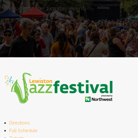
throughout the two day event.
Directions
Full Schedule