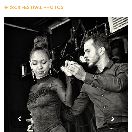
2019 FESTIVAL PHOTOS