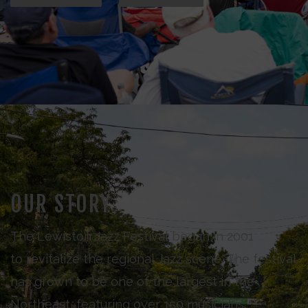
OUR STORY
The Lewiston Jazz Festival began in 2001
to revitalize the regional Jazz scene. The festival
has grown to be one of the largest in the
Northeast, featuring over 150 musicians