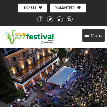
TICKETS
VOLUNTEER
Menu