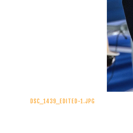
DSC_1439_EDITED-1.JPG