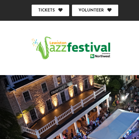
TICKETS
VOLUNTEER