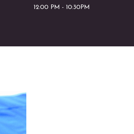
12:00 PM - 10:30PM