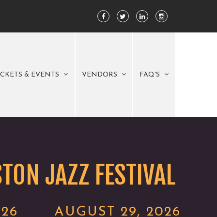
ICKETS & EVENTS
VENDORS
FAQ'S
TON JAZZ FESTIVAL
026
AUGUST 29, 2026