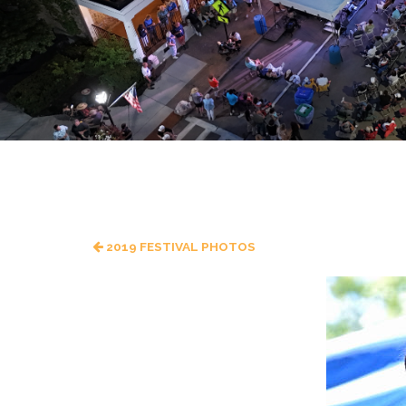
2019 FESTIVAL PHOTOS