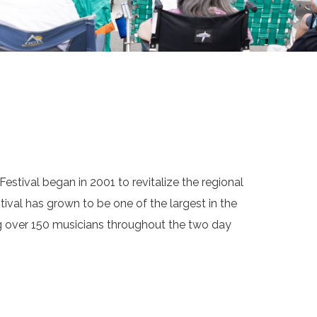
estival began in 2001 to revitalize the regional
tival has grown to be one of the largest in the
ng over 150 musicians throughout the two day