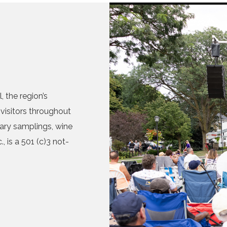
 the region’s
visitors throughout
nary samplings, wine
, is a 501 (c)3 not-