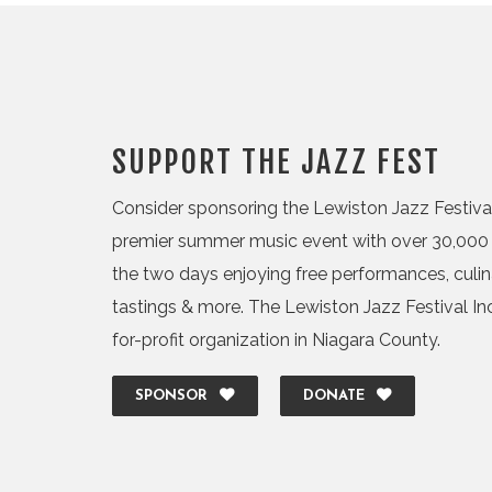
SUPPORT THE JAZZ FEST
Consider sponsoring the Lewiston Jazz Festival,
premier summer music event with over 30,000 
the two days enjoying free performances, culi
tastings & more. The Lewiston Jazz Festival Inc.
for-profit organization in Niagara County.
SPONSOR
DONATE