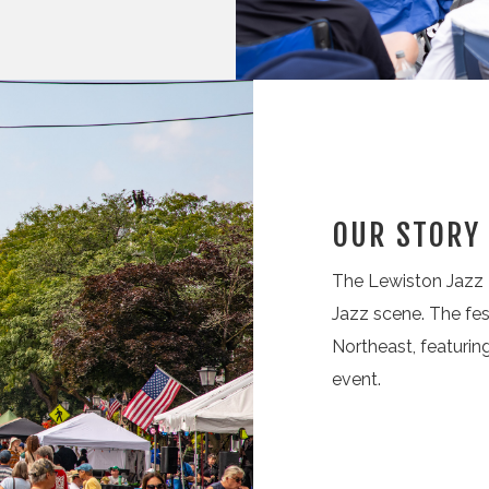
OUR STORY
The Lewiston Jazz F
Jazz scene. The fes
Northeast, featuri
event.