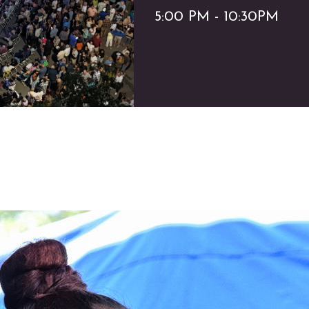
5:00 PM - 10:30PM