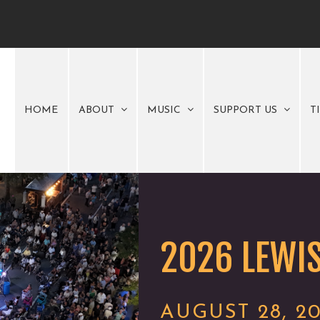
HOME
ABOUT
MUSIC
SUPPORT US
T
2026 LEWIS
AUGUST 28, 2