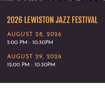
2026 LEWISTON JAZZ FESTIVAL
AUGUST 28, 2026
5:00 PM - 10:30PM
AUGUST 29, 2026
12:00 PM - 10:30PM