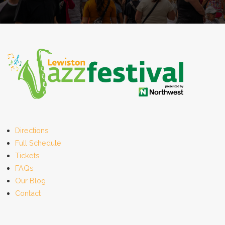
Directions
Full Schedule
Tickets
FAQs
Our Blog
Contact