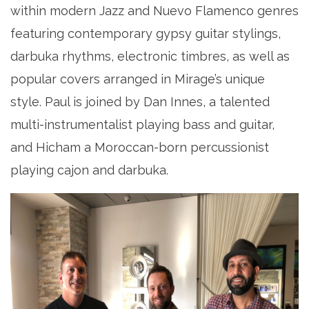
within modern Jazz and Nuevo Flamenco genres
featuring contemporary gypsy guitar stylings,
darbuka rhythms, electronic timbres, as well as
popular covers arranged in Mirage’s unique
style. Paul is joined by Dan Innes, a talented
multi-instrumentalist playing bass and guitar,
and Hicham a Moroccan-born percussionist
playing cajon and darbuka.