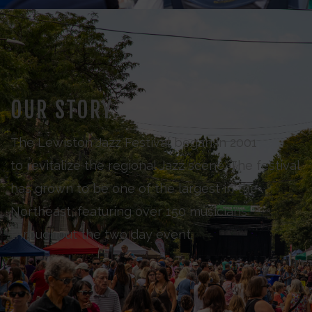
OUR STORY
The Lewiston Jazz Festival began in 2001
to revitalize the regional Jazz scene. The festival
has grown to be one of the largest in the
Northeast, featuring over 150 musicians
throughout the two day event.