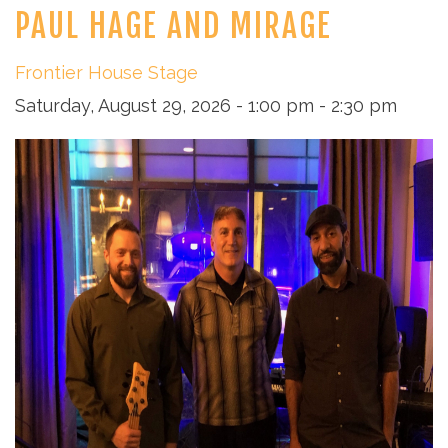
PAUL HAGE AND MIRAGE
Frontier House Stage
Saturday, August 29, 2026 - 1:00 pm - 2:30 pm