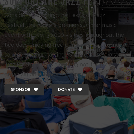
SUPPORT THE JAZZ FEST
Consider sponsoring the Lewiston Jazz
Festival, the region’s premier summer music
event with over 30,000 visitors throughout the
two days enjoying free performances, culinary
samplings, wine tastings & more. The Lewiston
Jazz Festival Inc., is a 501 (c)3 not-for-profit
organization in Niagara County.
SPONSOR
DONATE