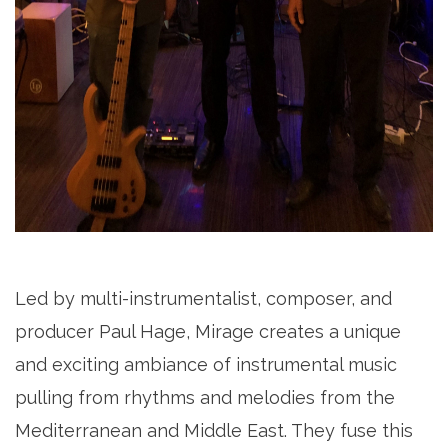
Led by multi-instrumentalist, composer, and
producer Paul Hage, Mirage creates a unique
and exciting ambiance of instrumental music
pulling from rhythms and melodies from the
Mediterranean and Middle East. They fuse this