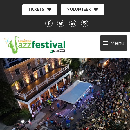
TICKETS
VOLUNTEER
Menu