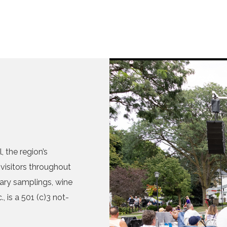
 the region’s
visitors throughout
nary samplings, wine
, is a 501 (c)3 not-