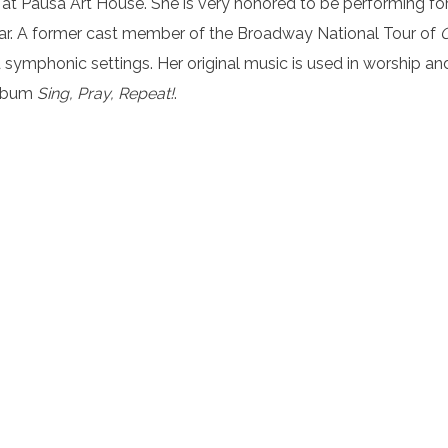
at Pausa Art House. She is very honored to be performing for
 year. A former cast member of the Broadway National Tour of
 symphonic settings. Her original music is used in worship an
album
Sing, Pray, Repeat!
.