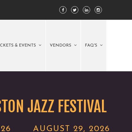
ICKETS & EVENTS
VENDORS
FAQ'S
TON JAZZ FESTIVAL
026
AUGUST 29, 2026