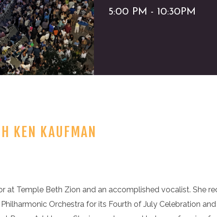
5:00 PM - 10:30PM
TH KEN KAUFMAN
r at Temple Beth Zion and an accomplished vocalist. She re
 Philharmonic Orchestra for its Fourth of July Celebration and