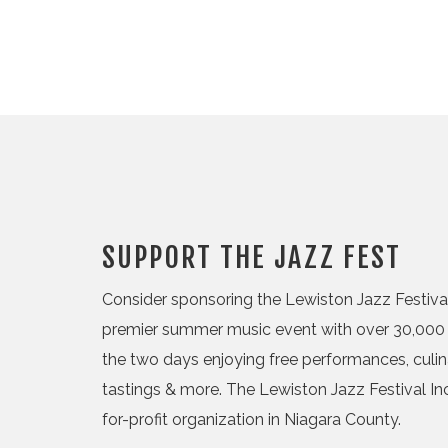
SUPPORT THE JAZZ FEST
Consider sponsoring the Lewiston Jazz Festival,
premier summer music event with over 30,000 
the two days enjoying free performances, culi
tastings & more. The Lewiston Jazz Festival Inc.
for-profit organization in Niagara County.