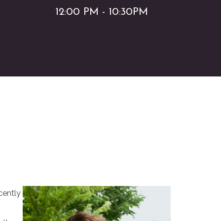
12:00 PM - 10:30PM
cently