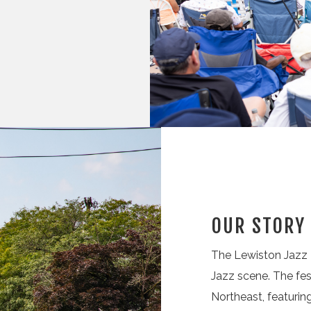
OUR STORY
The Lewiston Jazz F
Jazz scene. The fes
Northeast, featuri