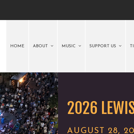
HOME
ABOUT
MUSIC
SUPPORT US
T
2026 LEWIS
AUGUST 28, 2