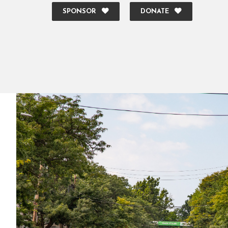
SPONSOR
DONATE