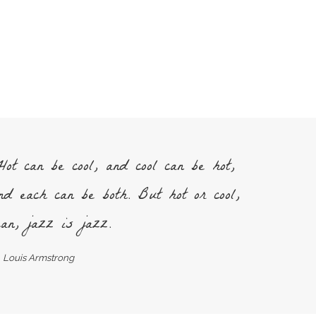
ot can be cool, and cool can be hot,
nd each can be both. But hot or cool,
an, jazz is jazz.
Louis Armstrong