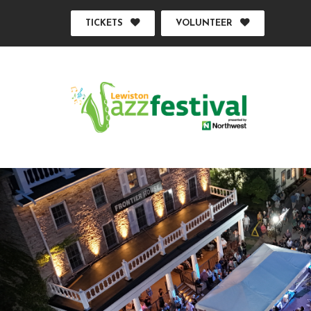
TICKETS
VOLUNTEER