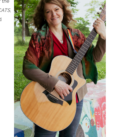
 the
CATS
,
d