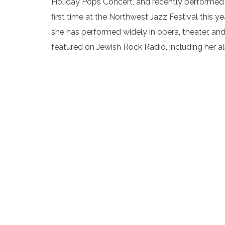
Holiday Pops Concert, and recently performed 
first time at the Northwest Jazz Festival this
she has performed widely in opera, theater, and
featured on Jewish Rock Radio, including her 