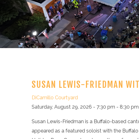
SUSAN LEWIS-FRIEDMAN WI
DiCamillo Courtyard
Saturday, August 29, 2026 - 7:30 pm - 8:30 pm
Susan Lewis-Friedman is a Buffalo-based canto
appeared as a featured soloist with the Buffalo