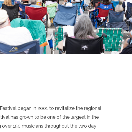
estival began in 2001 to revitalize the regional
tival has grown to be one of the largest in the
ng over 150 musicians throughout the two day