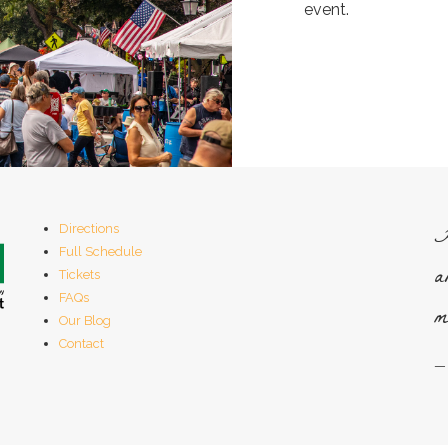
event.
H
Directions
Full Schedule
a
Tickets
FAQs
m
Our Blog
Contact