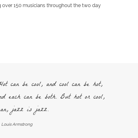
ng over 150 musicians throughout the two day
ot can be cool, and cool can be hot,
nd each can be both. But hot or cool,
an, jazz is jazz.
Louis Armstrong