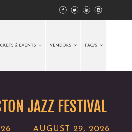
ICKETS & EVENTS
VENDORS
FAQ'S
TON JAZZ FESTIVAL
026
AUGUST 29, 2026