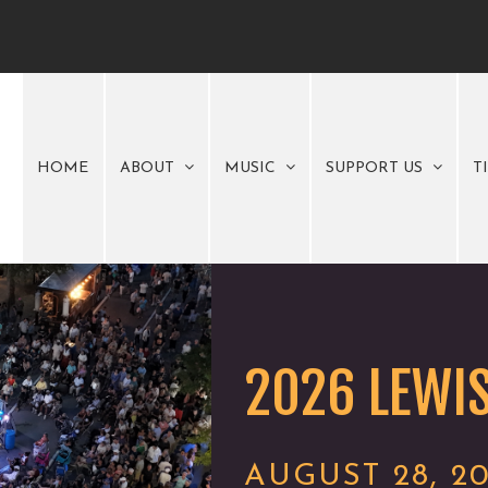
HOME
ABOUT
MUSIC
SUPPORT US
T
2026 LEWIS
AUGUST 28, 2