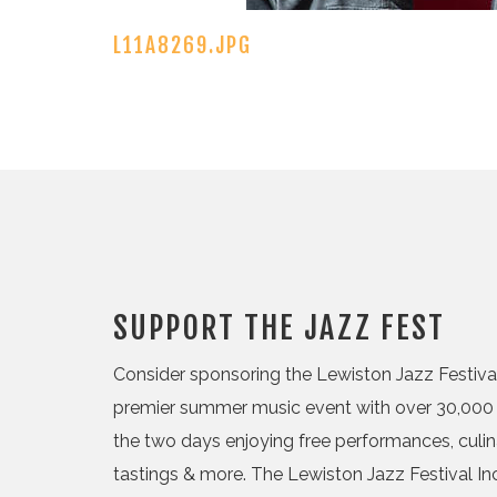
L11A8269.JPG
SUPPORT THE JAZZ FEST
Consider sponsoring the Lewiston Jazz Festival,
premier summer music event with over 30,000 
the two days enjoying free performances, culi
tastings & more. The Lewiston Jazz Festival Inc.