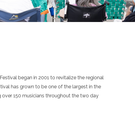
estival began in 2001 to revitalize the regional
tival has grown to be one of the largest in the
ng over 150 musicians throughout the two day