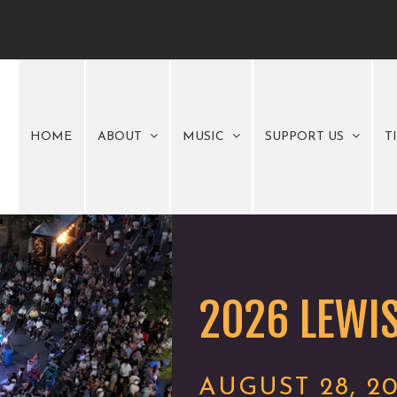
HOME
ABOUT
MUSIC
SUPPORT US
T
2026 LEWIS
AUGUST 28, 2