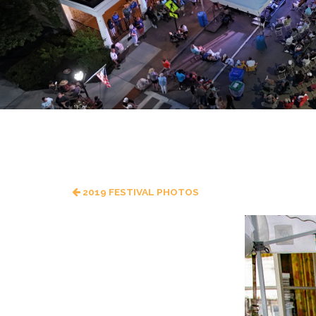
2019 FESTIVAL PHOTOS