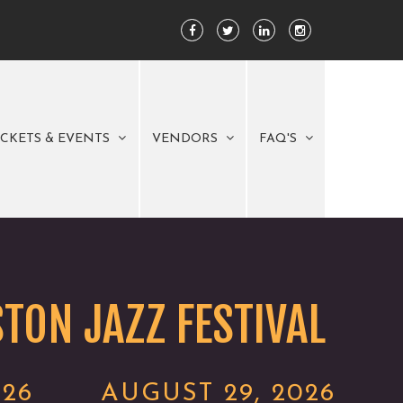
ICKETS & EVENTS
VENDORS
FAQ'S
TON JAZZ FESTIVAL
026
AUGUST 29, 2026