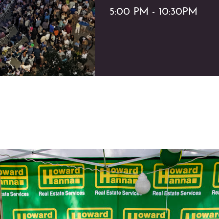
5:00 PM - 10:30PM