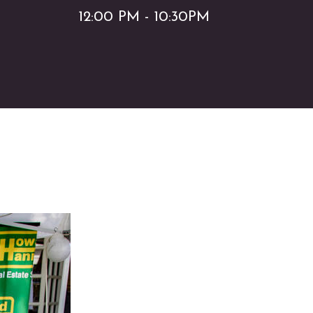
12:00 PM - 10:30PM