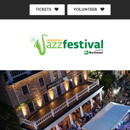
TICKETS
VOLUNTEER