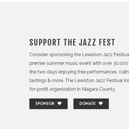
SUPPORT THE JAZZ FEST
Consider sponsoring the Lewiston Jazz Festival,
premier summer music event with over 30,000 
the two days enjoying free performances, culi
tastings & more. The Lewiston Jazz Festival Inc.
for-profit organization in Niagara County.
SPONSOR
DONATE