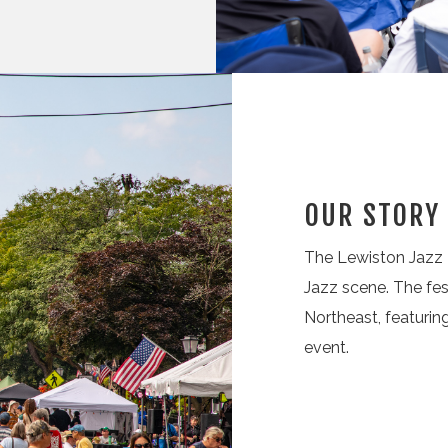
OUR STORY
The Lewiston Jazz F
Jazz scene. The fes
Northeast, featuri
event.