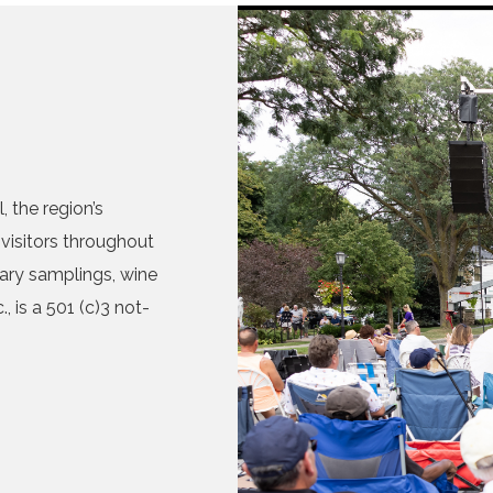
 the region’s
visitors throughout
nary samplings, wine
, is a 501 (c)3 not-