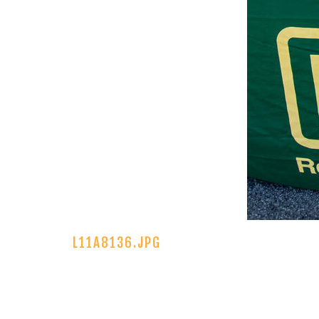
L11A8136.JPG